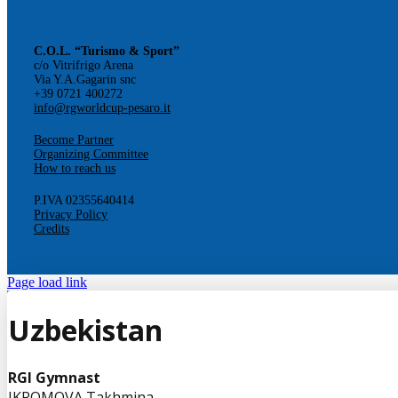
C.O.L. “Turismo & Sport”
c/o Vitrifrigo Arena
Via Y.A.Gagarin snc
+39 0721 400272
info@rgworldcup-pesaro.it
Become Partner
Organizing Committee
How to reach us
P.IVA 02355640414
Privacy Policy
Credits
Page load link
Uzbekistan
RGI Gymnast
IKROMOVA Takhmina