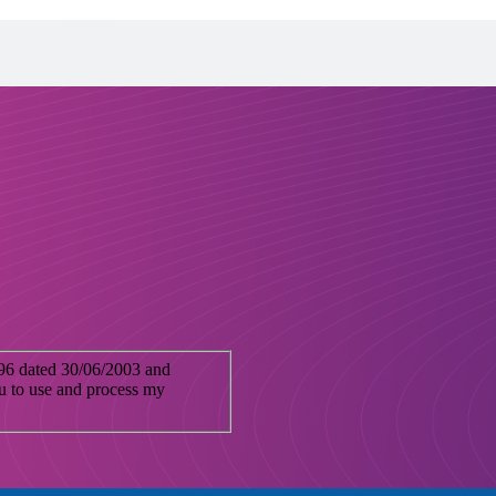
196 dated 30/06/2003 and
u to use and process my