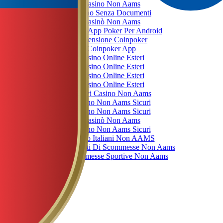
Casino Non Aams
Casino Senza Documenti
Casinò Non Aams
Migliori App Poker Per Android
Recensione Coinpoker
Coinpoker App
Casino Online Esteri
Casino Online Esteri
Casino Online Esteri
Casino Online Esteri
Nuovi Casino Non Aams
Casino Non Aams Sicuri
Casino Non Aams Sicuri
Casinò Non Aams
Casino Non Aams Sicuri
Casino Italiani Non AAMS
I Migliori Siti Di Scommesse Non Aams
Siti Scommesse Sportive Non Aams