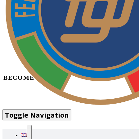
BECOME PARTNER
Toggle Navigation