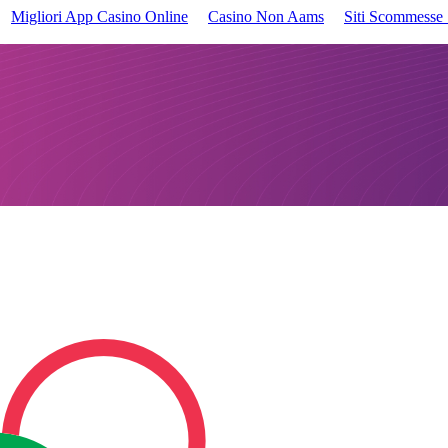
Migliori App Casino Online
Casino Non Aams
Siti Scommesse 