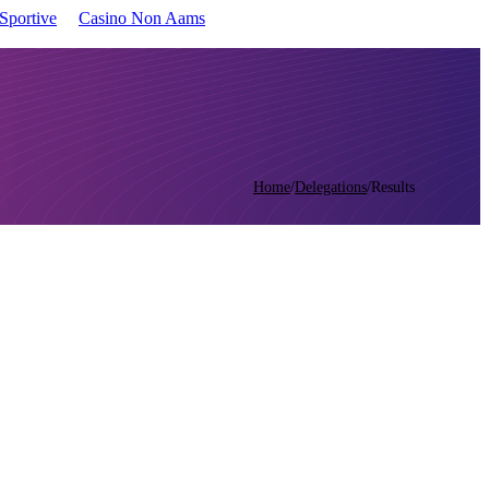
Sportive
Casino Non Aams
Home
/
Delegations
/
Results