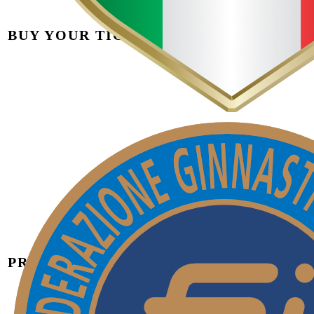
BUY YOUR TICKET
PROGRAM