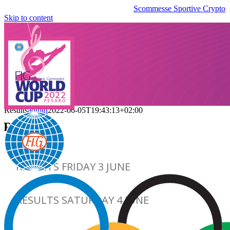
Scommesse Sportive Crypto
Skip to content
Results
admin
2022-06-05T19:43:13+02:00
Results
RESULTS FRIDAY 3 JUNE
RESULTS SATURDAY 4 JUNE