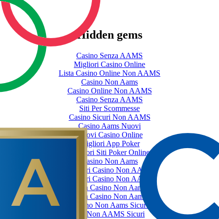
Hidden gems
Casino Senza AAMS
Migliori Casino Online
Lista Casino Online Non AAMS
Casino Non Aams
Casino Online Non AAMS
Casino Senza AAMS
Siti Per Scommesse
Casino Sicuri Non AAMS
Casino Aams Nuovi
Nuovi Casino Online
Migliori App Poker
Migliori Siti Poker Online
Casino Non Aams
Migliori Casino Non AAMS
Migliori Casino Non AAMS
Lista Casino Non Aams
Lista Casino Non Aams
Casino Non Aams Sicuri
Siti Non AAMS Sicuri