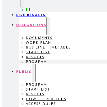
LIVE RESULTS
DELEGATIONS
DOCUMENTS
WORK PLAN
BUS LINE TIMETABLE
START LIST
RESULTS
PROGRAM
PUBLIC
PROGRAM
START LIST
RESULTS
HOW TO REACH US
ACCESS RULES