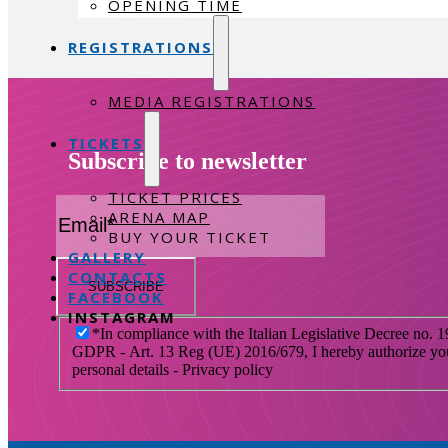
OPENING TIME
REGISTRATIONS
MEDIA REGISTRATIONS
TICKETS
Subscribe to newsletter
TICKET PRICES
ARENA MAP
BUY YOUR TICKET
GALLERY
CONTACTS
SUBSCRIBE
FACEBOOK
INSTAGRAM
*In compliance with the Italian Legislative Decree no. 
GDPR - Art. 13 Reg (UE) 2016/679, I hereby authorize yo
personal details - Privacy policy