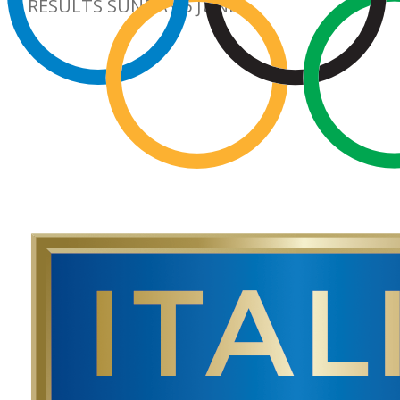
RESULTS SUNDAY 5 JUNE